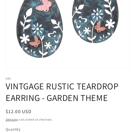
Open
media
1
UNI
VINTGAGE RUSTIC TEARDROP
in
modal
EARRING - GARDEN THEME
Regular
$12.00 USD
price
Shipping
calculated at checkout.
Quantity