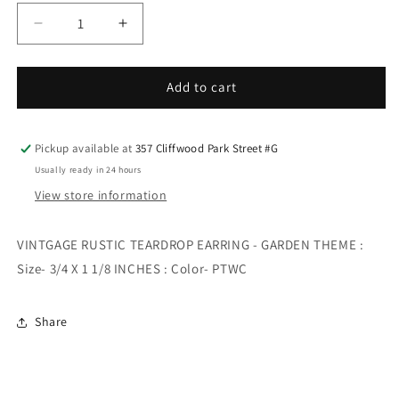
Decrease
Increase
quantity
quantity
for
for
VINTGAGE
VINTGAGE
Add to cart
RUSTIC
RUSTIC
TEARDROP
TEARDROP
EARRING
EARRING
Pickup available at
357 Cliffwood Park Street #G
-
-
Usually ready in 24 hours
GARDEN
GARDEN
View store information
THEME
THEME
VINTGAGE RUSTIC TEARDROP EARRING - GARDEN THEME :
Size- 3/4 X 1 1/8 INCHES : Color- PTWC
Share