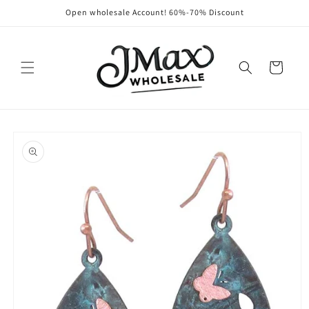
Skip to
Open wholesale Account! 60%-70% Discount
content
Cart
Skip to
product
information