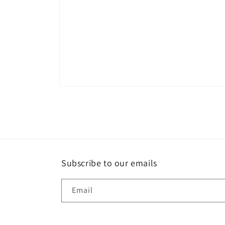
Open
media
1
in
modal
Subscribe to our emails
Email