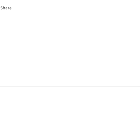
Share