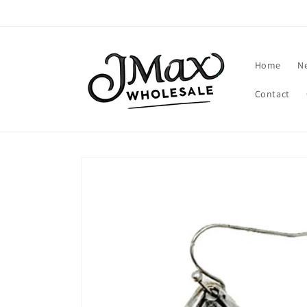
Skip to
content
Home
N
Contact
Skip to
product
information