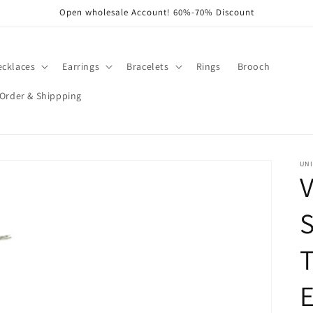
Open wholesale Account! 60%-70% Discount
ecklaces
Earrings
Bracelets
Rings
Brooch
Order & Shippping
UNI