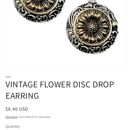
Open
media
1
UNI
VINTAGE FLOWER DISC DROP
in
modal
EARRING
Regular
$8.40 USD
price
Shipping
calculated at checkout.
Quantity