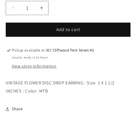
Decrease
Increase
quantity
quantity
for
for
VINTAGE
VINTAGE
Add to cart
FLOWER
FLOWER
DISC
DISC
DROP
DROP
Pickup available at
357 Cliffwood Park Street #G
EARRING
EARRING
Usually ready in 24 hours
View store information
VINTAGE FLOWER DISC DROP EARRING : Size- 1 X 1 1/2
INCHES : Color- MTB
Share