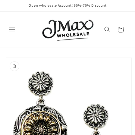
Skip to
Open wholesale Account! 60%-70% Discount
content
Cart
Skip to
product
information