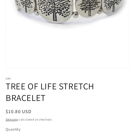
Open
media
1
UNI
TREE OF LIFE STRETCH
in
modal
BRACELET
Regular
$10.80 USD
price
Shipping
calculated at checkout.
Quantity