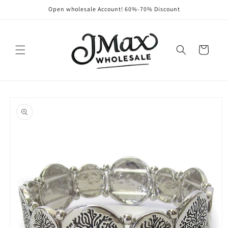
Skip to
Open wholesale Account! 60%-70% Discount
content
Cart
Skip to
product
information