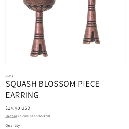
Open
media
1
M-OA
SQUASH BLOSSOM PIECE
in
modal
EARRING
Regular
$14.40 USD
price
Shipping
calculated at checkout.
Quantity