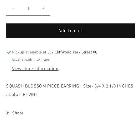
Decrease
Increase
quantity
quantity
for
for
SQUASH
SQUASH
Add to cart
BLOSSOM
BLOSSOM
PIECE
PIECE
EARRING
EARRING
Pickup available at
357 Cliffwood Park Street #G
Usually ready in 24 hours
View store information
SQUASH BLOSSOM PIECE EARRING : Size- 3/4 X 2 1/8 INCHES
: Color- RTWHT
Share