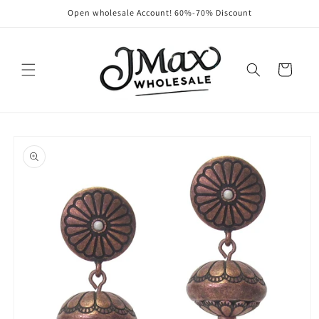
Skip to
Open wholesale Account! 60%-70% Discount
content
Cart
Skip to
product
information