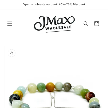
Skip to
Open wholesale Account! 60%-70% Discount
content
Cart
Skip to
product
information