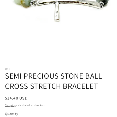
Open
media
1
UNI
SEMI PRECIOUS STONE BALL
in
modal
CROSS STRETCH BRACELET
Regular
$14.40 USD
price
Shipping
calculated at checkout.
Quantity