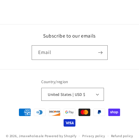
Subscribe to our emails
Email
Country/region
United States | USD $
Payment
methods
© 2026,
Jmaxwholesale
Powered by Shopify
Privacy policy
Refund policy