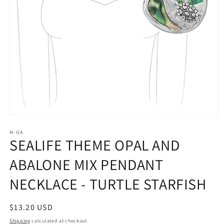
Open
media
1
M-OA
SEALIFE THEME OPAL AND
in
modal
ABALONE MIX PENDANT
NECKLACE - TURTLE STARFISH
Regular
$13.20 USD
price
Shipping
calculated at checkout.