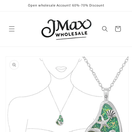
Skip to
Open wholesale Account! 60%-70% Discount
content
Cart
Skip to
product
information