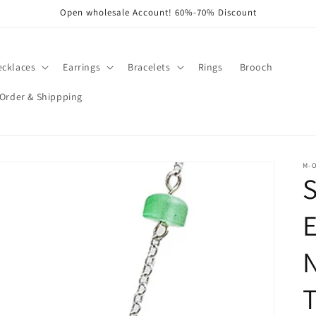
Open wholesale Account! 60%-70% Discount
ecklaces
Earrings
Bracelets
Rings
Brooch
Order & Shippping
M-