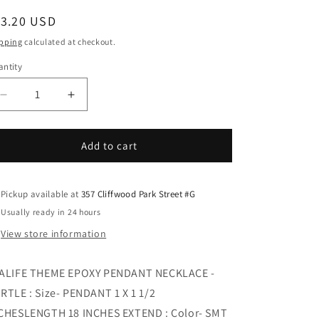
i
egular
13.20 USD
o
ice
n
pping
calculated at checkout.
ntity
Decrease
Increase
quantity
quantity
for
for
SEALIFE
SEALIFE
Add to cart
THEME
THEME
EPOXY
EPOXY
PENDANT
PENDANT
Pickup available at
357 Cliffwood Park Street #G
NECKLACE
NECKLACE
Usually ready in 24 hours
-
-
View store information
TURTLE
TURTLE
ALIFE THEME EPOXY PENDANT NECKLACE -
RTLE : Size- PENDANT 1 X 1 1/2
CHESLENGTH 18 INCHES EXTEND : Color- SMT