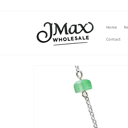
Skip to
content
Home
N
Contact
Skip to
product
information