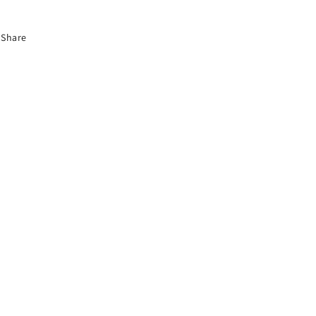
Share