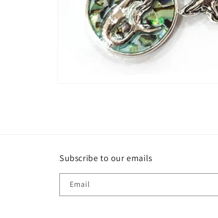
Open
media
1
in
modal
Subscribe to our emails
Email