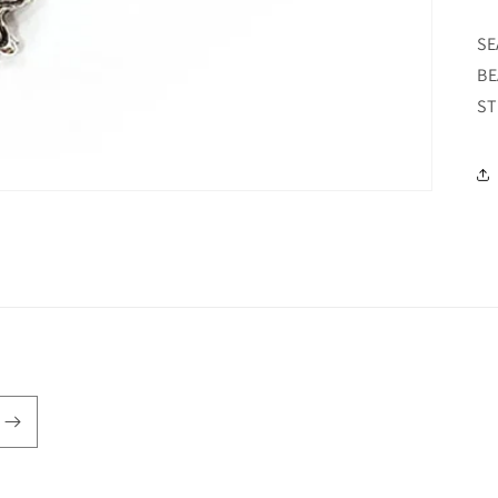
SE
BE
ST