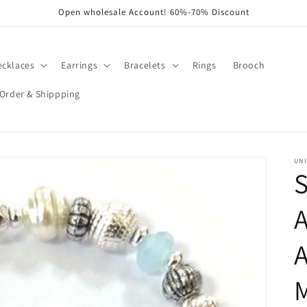
Open wholesale Account! 60%-70% Discount
ecklaces
Earrings
Bracelets
Rings
Brooch
Order & Shippping
UNI