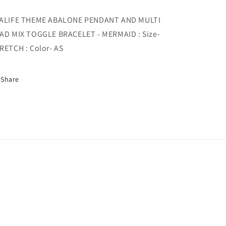
MIX
MIX
TOGGLE
TOGGLE
ALIFE THEME ABALONE PENDANT AND MULTI
BRACELET
BRACELET
AD MIX TOGGLE BRACELET - MERMAID : Size-
-
-
MERMAID
MERMAID
RETCH : Color- AS
Share