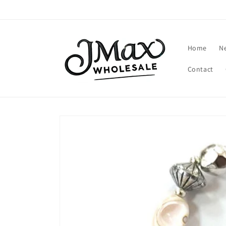
Skip to
content
Home
N
Contact
Skip to
product
information