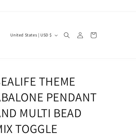
Log
C
Cart
United States | USD $
in
o
u
n
t
SEALIFE THEME
r
y
ABALONE PENDANT
/
r
AND MULTI BEAD
e
MIX TOGGLE
g