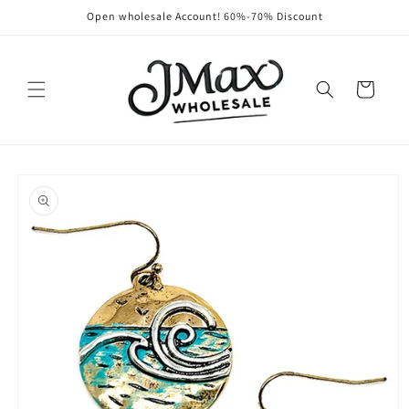
Skip to
Open wholesale Account! 60%-70% Discount
content
Cart
Skip to
product
information