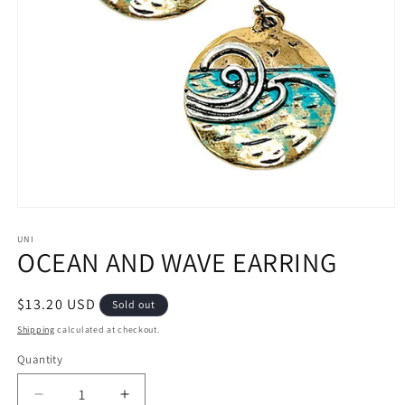
Open
media
1
UNI
OCEAN AND WAVE EARRING
in
modal
Regular
$13.20 USD
Sold out
price
Shipping
calculated at checkout.
Quantity
Decrease
Increase