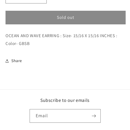
quantity
quantity
for
for
OCEAN
OCEAN
Sold out
AND
AND
WAVE
WAVE
OCEAN AND WAVE EARRING : Size- 15/16 X 15/16 INCHES :
EARRING
EARRING
Color- GBSB
Share
Subscribe to our emails
Email