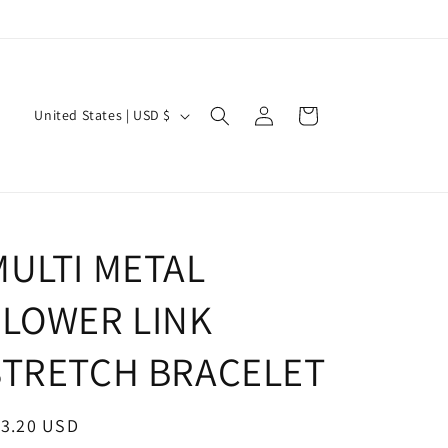
Log
C
Cart
United States | USD $
in
o
u
n
t
MULTI METAL
r
y
FLOWER LINK
/
r
STRETCH BRACELET
e
g
egular
13.20 USD