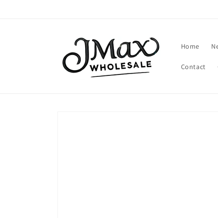
Skip to
content
Home
N
Contact
Skip to
product
information