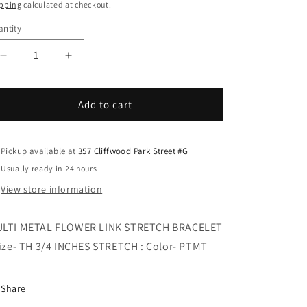
i
ice
pping
calculated at checkout.
o
ntity
n
Decrease
Increase
quantity
quantity
for
for
MULTI
MULTI
Add to cart
METAL
METAL
FLOWER
FLOWER
LINK
LINK
Pickup available at
357 Cliffwood Park Street #G
STRETCH
STRETCH
Usually ready in 24 hours
BRACELET
BRACELET
View store information
LTI METAL FLOWER LINK STRETCH BRACELET
Size- TH 3/4 INCHES STRETCH : Color- PTMT
Share