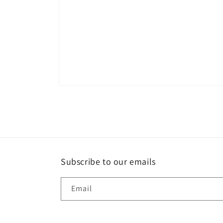
Open
media
1
in
modal
Subscribe to our emails
Email