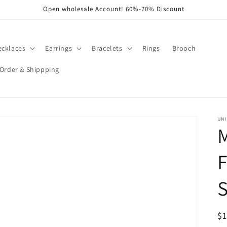
Open wholesale Account! 60%-70% Discount
ecklaces
Earrings
Bracelets
Rings
Brooch
Order & Shippping
UNI
R
$