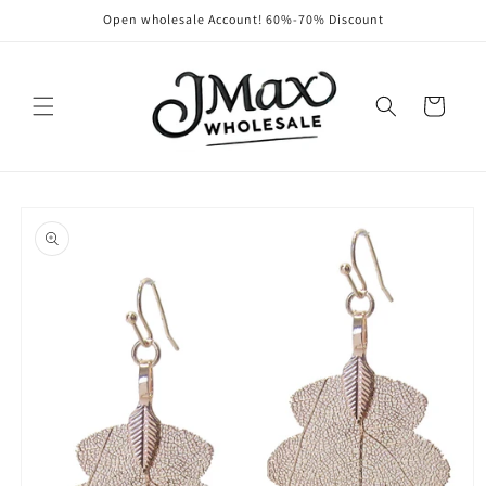
Skip to
Open wholesale Account! 60%-70% Discount
content
Cart
Skip to
product
information