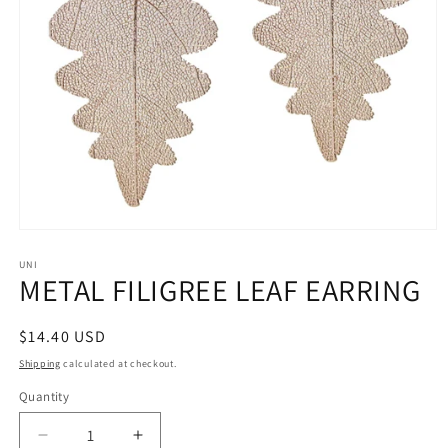
Open
media
1
UNI
METAL FILIGREE LEAF EARRING
in
modal
Regular
$14.40 USD
price
Shipping
calculated at checkout.
Quantity
Decrease
Increase