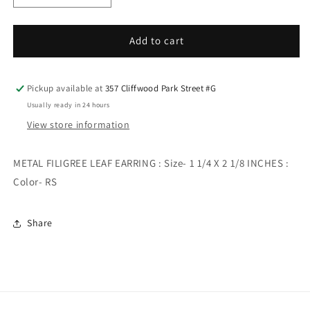
quantity
quantity
for
for
METAL
METAL
Add to cart
FILIGREE
FILIGREE
LEAF
LEAF
EARRING
EARRING
Pickup available at
357 Cliffwood Park Street #G
Usually ready in 24 hours
View store information
METAL FILIGREE LEAF EARRING : Size- 1 1/4 X 2 1/8 INCHES :
Color- RS
Share