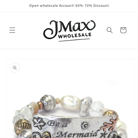
Skip to
Open wholesale Account! 60%-70% Discount
content
Cart
Skip to
product
information