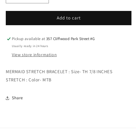
quantity
quantity
for
for
MERMAID
MERMAID
Add to cart
STRETCH
STRETCH
BRACELET
BRACELET
Pickup available at
357 Cliffwood Park Street #G
Usually ready in 24 hours
View store information
MERMAID STRETCH BRACELET : Size- TH 7/8 INCHES
STRETCH : Color- MTB
Share