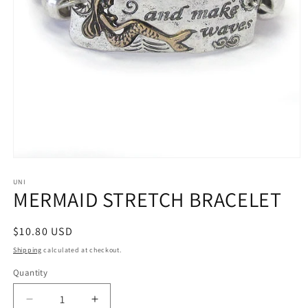
Open
media
1
UNI
MERMAID STRETCH BRACELET
in
modal
Regular
$10.80 USD
price
Shipping
calculated at checkout.
Quantity
Decrease
Increase