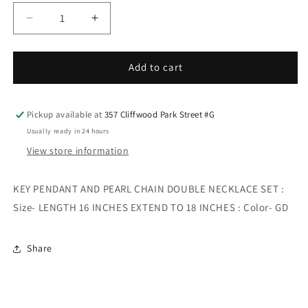
Decrease
Increase
quantity
quantity
for
for
KEY
KEY
Add to cart
PENDANT
PENDANT
AND
AND
PEARL
PEARL
Pickup available at
357 Cliffwood Park Street #G
CHAIN
CHAIN
Usually ready in 24 hours
DOUBLE
DOUBLE
View store information
NECKLACE
NECKLACE
SET
SET
KEY PENDANT AND PEARL CHAIN DOUBLE NECKLACE SET :
Size- LENGTH 16 INCHES EXTEND TO 18 INCHES : Color- GD
Share