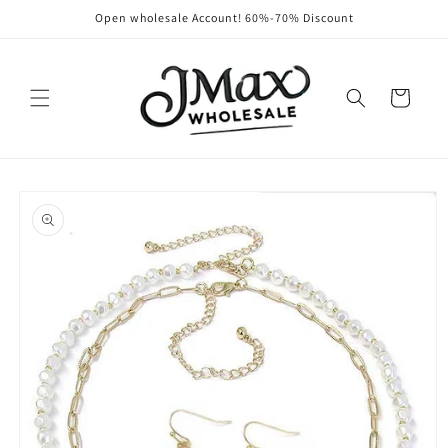
Skip to
Open wholesale Account! 60%-70% Discount
content
Cart
Skip to
product
information