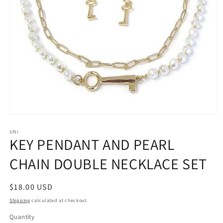
Open
media
1
UNI
KEY PENDANT AND PEARL
in
modal
CHAIN DOUBLE NECKLACE SET
Regular
$18.00 USD
price
Shipping
calculated at checkout.
Quantity