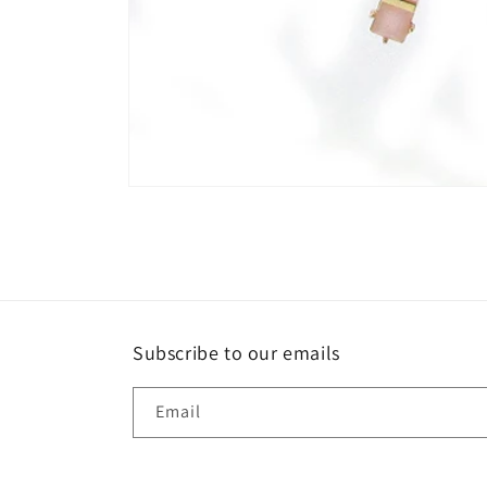
Open
media
1
in
modal
Subscribe to our emails
Email