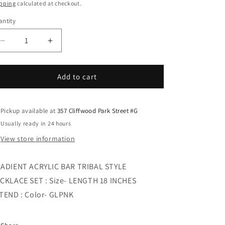
i
ice
pping
calculated at checkout.
o
ntity
n
Decrease
Increase
quantity
quantity
for
for
GRADIENT
GRADIENT
Add to cart
ACRYLIC
ACRYLIC
BAR
BAR
TRIBAL
TRIBAL
Pickup available at
357 Cliffwood Park Street #G
STYLE
STYLE
Usually ready in 24 hours
NECKLACE
NECKLACE
View store information
SET
SET
ADIENT ACRYLIC BAR TRIBAL STYLE
CKLACE SET : Size- LENGTH 18 INCHES
TEND : Color- GLPNK