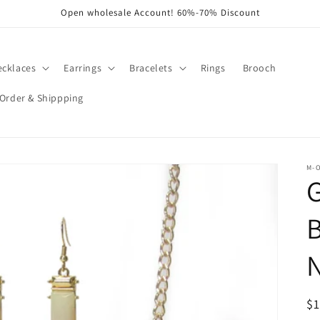
Open wholesale Account! 60%-70% Discount
ecklaces
Earrings
Bracelets
Rings
Brooch
Order & Shippping
M-
R
$