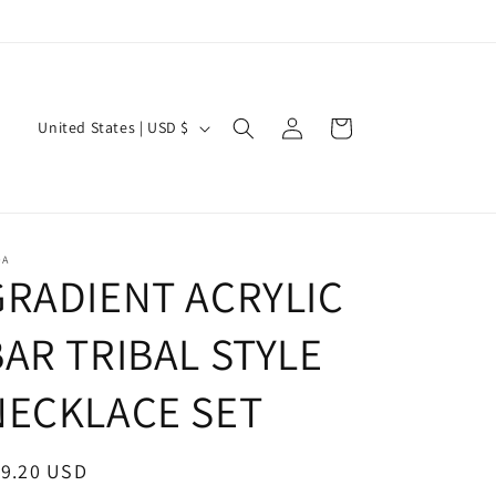
Log
C
Cart
United States | USD $
in
o
u
n
t
OA
GRADIENT ACRYLIC
r
y
BAR TRIBAL STYLE
/
r
NECKLACE SET
e
g
egular
19.20 USD