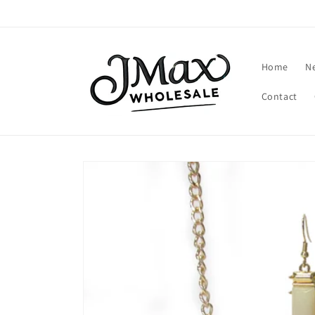
Skip to
content
Home
N
Contact
Skip to
product
information