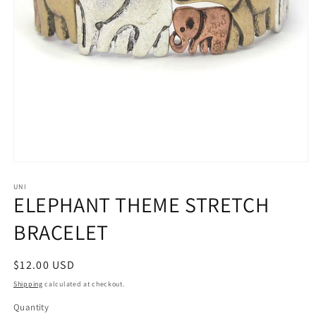
Open
media
1
UNI
ELEPHANT THEME STRETCH
in
modal
BRACELET
Regular
$12.00 USD
price
Shipping
calculated at checkout.
Quantity