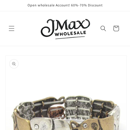
Skip to
Open wholesale Account! 60%-70% Discount
content
Cart
Skip to
product
information