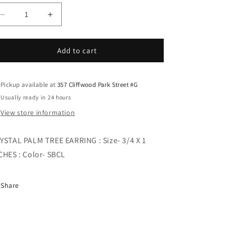
i
o
Decrease
Increase
quantity
quantity
n
for
for
CRYSTAL
CRYSTAL
Add to cart
PALM
PALM
TREE
TREE
EARRING
EARRING
Pickup available at
357 Cliffwood Park Street #G
Usually ready in 24 hours
View store information
YSTAL PALM TREE EARRING : Size- 3/4 X 1
CHES : Color- SBCL
Share