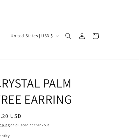
Log
C
Cart
United States | USD $
in
o
u
n
t
CRYSTAL PALM
r
y
TREE EARRING
/
r
egular
7.20 USD
e
ice
pping
calculated at checkout.
g
ntity