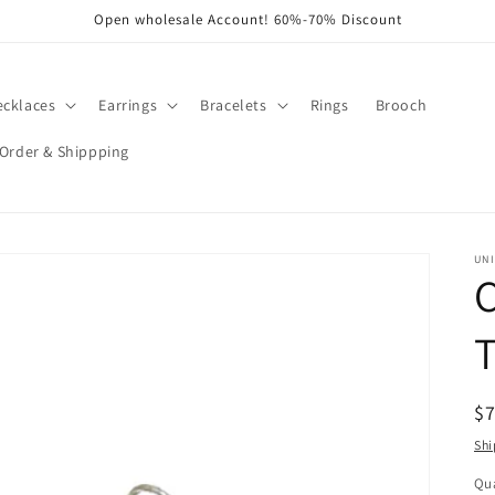
Open wholesale Account! 60%-70% Discount
ecklaces
Earrings
Bracelets
Rings
Brooch
Order & Shippping
UNI
R
$
pr
Shi
Qua