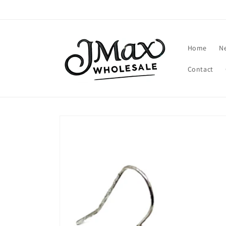
Skip to
content
Home
N
Contact
Skip to
product
information