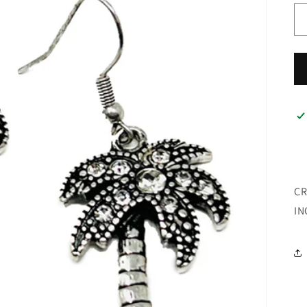
CR
IN