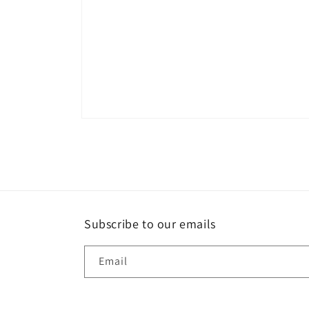
Open
media
1
in
modal
Subscribe to our emails
Email