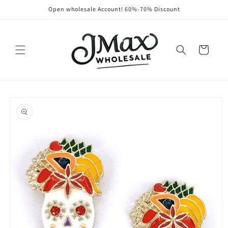
Skip to
Open wholesale Account! 60%-70% Discount
content
Cart
Skip to
product
information