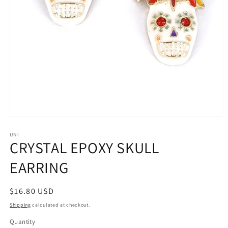
Open
media
1
UNI
CRYSTAL EPOXY SKULL
in
modal
EARRING
Regular
$16.80 USD
price
Shipping
calculated at checkout.
Quantity