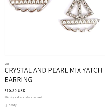
Open
media
1
UNI
CRYSTAL AND PEARL MIX YATCH
in
modal
EARRING
Regular
$10.80 USD
price
Shipping
calculated at checkout.
Quantity