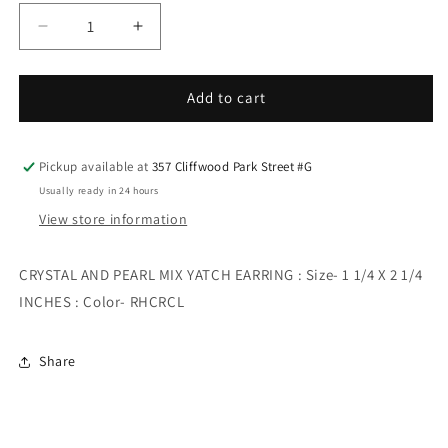
Decrease
Increase
quantity
quantity
for
for
CRYSTAL
CRYSTAL
Add to cart
AND
AND
PEARL
PEARL
MIX
MIX
Pickup available at
357 Cliffwood Park Street #G
YATCH
YATCH
Usually ready in 24 hours
EARRING
EARRING
View store information
CRYSTAL AND PEARL MIX YATCH EARRING : Size- 1 1/4 X 2 1/4
INCHES : Color- RHCRCL
Share