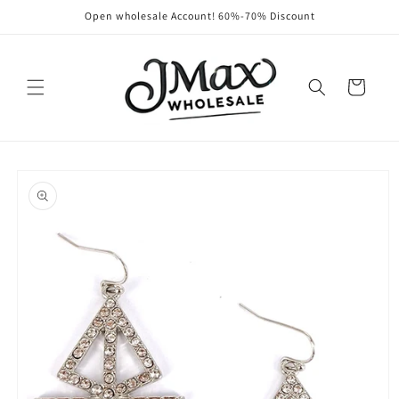
Skip to
Open wholesale Account! 60%-70% Discount
content
Cart
Skip to
product
information