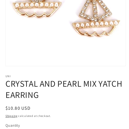
Open
media
1
UNI
CRYSTAL AND PEARL MIX YATCH
in
modal
EARRING
Regular
$10.80 USD
price
Shipping
calculated at checkout.
Quantity