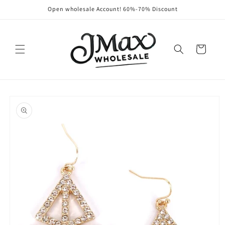
Skip to
Open wholesale Account! 60%-70% Discount
content
Cart
Skip to
product
information