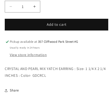
Decrease
Increase
quantity
quantity
for
for
CRYSTAL
CRYSTAL
Add to cart
AND
AND
PEARL
PEARL
MIX
MIX
Pickup available at
357 Cliffwood Park Street #G
YATCH
YATCH
Usually ready in 24 hours
EARRING
EARRING
View store information
CRYSTAL AND PEARL MIX YATCH EARRING : Size- 1 1/4 X 2 1/4
INCHES : Color- GDCRCL
Share