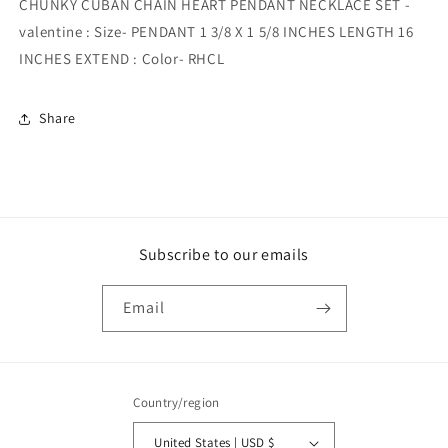
CHUNKY CUBAN CHAIN HEART PENDANT NECKLACE SET -
valentine : Size- PENDANT 1 3/8 X 1 5/8 INCHES LENGTH 16
INCHES EXTEND : Color- RHCL
Share
Subscribe to our emails
Email
Country/region
United States | USD $