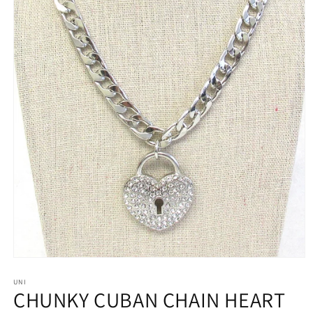
Open
media
1
UNI
CHUNKY CUBAN CHAIN HEART
in
modal