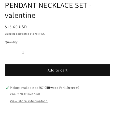
PENDANT NECKLACE SET -
valentine
Regular
$15.60 USD
price
Shipping
calculated at checkout.
Quantity
Decrease
Increase
quantity
quantity
for
for
CHUNKY
CHUNKY
Add to cart
CUBAN
CUBAN
CHAIN
CHAIN
HEART
HEART
Pickup available at
357 Cliffwood Park Street #G
PENDANT
PENDANT
Usually ready in 24 hours
NECKLACE
NECKLACE
View store information
SET
SET
-
-
valentine
valentine