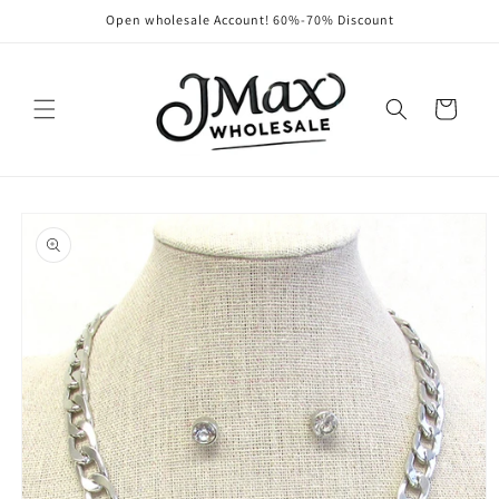
Skip to
Open wholesale Account! 60%-70% Discount
content
Cart
Skip to
product
information