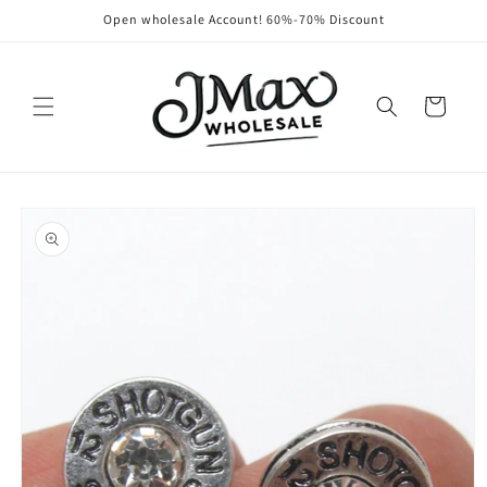
Skip to
Open wholesale Account! 60%-70% Discount
content
Cart
Skip to
product
information