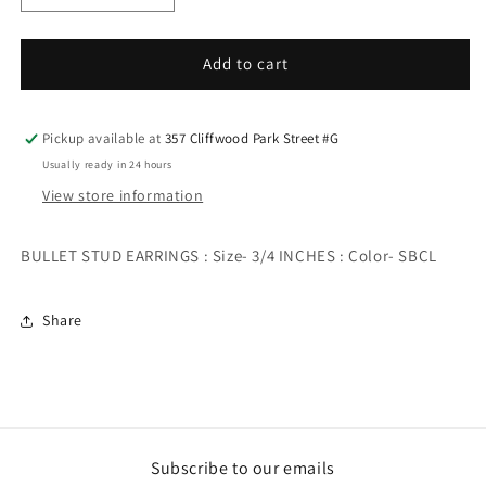
quantity
quantity
for
for
BULLET
BULLET
Add to cart
STUD
STUD
EARRINGS
EARRINGS
Pickup available at
357 Cliffwood Park Street #G
Usually ready in 24 hours
View store information
BULLET STUD EARRINGS : Size- 3/4 INCHES : Color- SBCL
Share
Subscribe to our emails