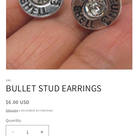
Open
media
1
UNI
BULLET STUD EARRINGS
in
modal
Regular
$6.00 USD
price
Shipping
calculated at checkout.
Quantity
Decrease
Increase